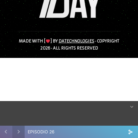
MADE WITH [
] BY
DATECHNOLOGIES
· COPYRIGHT
2026 · ALL RIGHTS RESERVED
EPISODIO 26