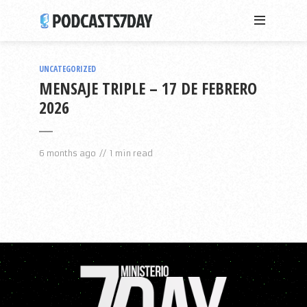
UNCATEGORIZED
MENSAJE TRIPLE – 17 DE FEBRERO
2026
6 months ago
1 min read