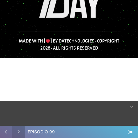
MADE WITH [
] BY
DATECHNOLOGIES
· COPYRIGHT
2026 · ALL RIGHTS RESERVED
EPISODIO 99