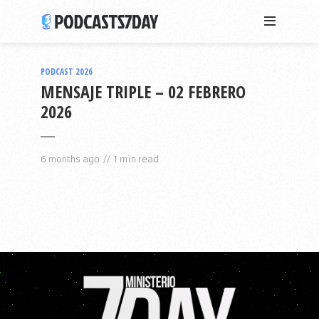
PODCAST 2026
MENSAJE TRIPLE – 02 FEBRERO
2026
6 months ago
1 min read