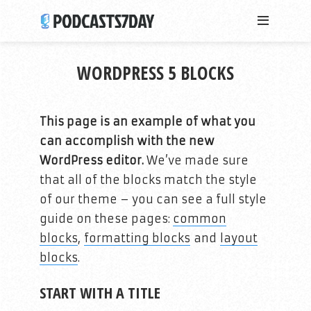
WORDPRESS 5 BLOCKS
This page is an example of what you
can accomplish with the new
WordPress editor.
We’ve made sure
that all of the blocks match the style
of our theme – you can see a full style
guide on these pages:
common
blocks
,
formatting blocks
and
layout
blocks
.
START WITH A TITLE