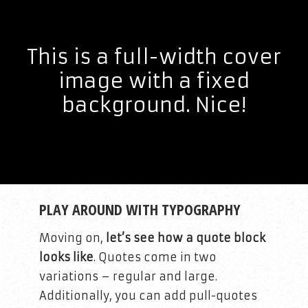
This is a full-width cover
image with a fixed
background. Nice!
PLAY AROUND WITH TYPOGRAPHY
Moving on,
let’s see how a quote block
looks like
. Quotes come in two
variations – regular and large.
Additionally, you can add pull-quotes