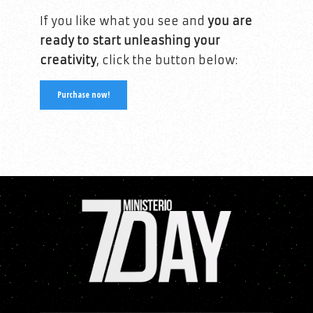
If you like what you see and
you are
ready to start unleashing your
creativity
, click the button below:
Purchase now!