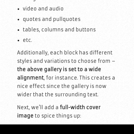
video and audio
quotes and pullquotes
tables, columns and buttons
etc.
Additionally, each block has different
styles and variations to choose from –
the above gallery is set to a wide
alignment
, for instance. This creates a
nice effect since the gallery is now
wider that the surrounding text.
Next, we’ll add a
full-width cover
image
to spice things up: