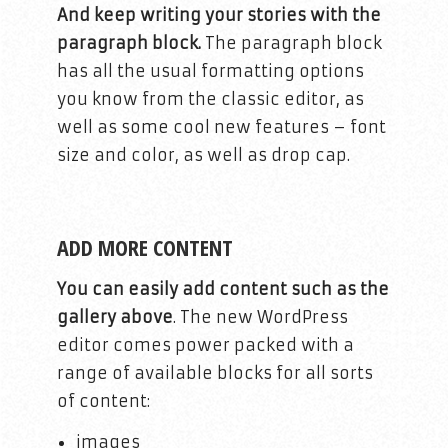
And keep writing your stories with the
paragraph block.
The paragraph block
has all the usual formatting options
you know from the classic editor, as
well as some cool new features – font
size and color, as well as drop cap.
ADD MORE CONTENT
You can easily add content such as the
gallery above
. The new WordPress
editor comes power packed with a
range of available blocks for all sorts
of content:
images