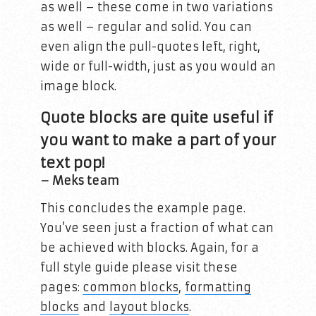
as well – these come in two variations
as well – regular and solid. You can
even align the pull-quotes left, right,
wide or full-width, just as you would an
image block.
Quote blocks are quite useful if
you want to make a part of your
text pop!
– Meks team
This concludes the example page.
You’ve seen just a fraction of what can
be achieved with blocks. Again, for a
full style guide please visit these
pages:
common blocks
,
formatting
blocks
and
layout blocks
.