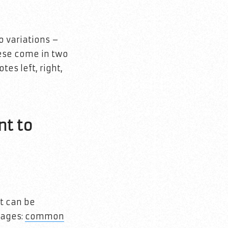
o variations –
hese come in two
tes left, right,
nt to
t can be
pages:
common