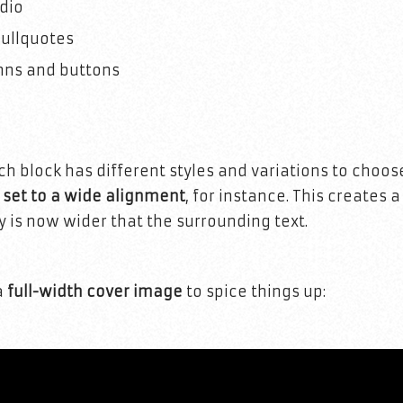
dio
ullquotes
mns and buttons
ach block has different styles and variations to choo
s set to a wide alignment
, for instance. This creates a
y is now wider that the surrounding text.
a
full-width cover image
to spice things up: