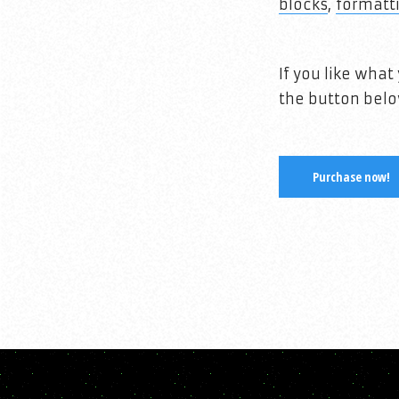
blocks
,
formatt
If you like wha
the button belo
Purchase now!