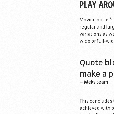
PLAY AR
Moving on,
let’
regular and lar
variations as we
wide or full-wid
Quote blo
make a pa
– Meks team
This concludes 
achieved with bl