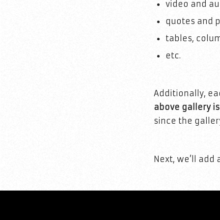
video and au
quotes and p
tables, colu
etc.
Additionally, e
above gallery i
since the galler
Next, we’ll add 