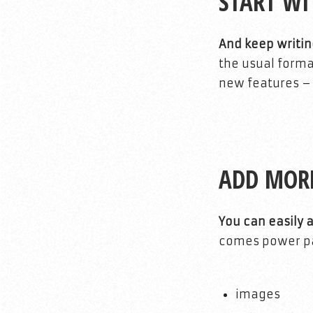
START WI
And keep writin
the usual forma
new features – f
ADD MOR
You can easily 
comes power pac
images