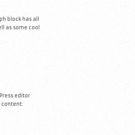
h block has all
ell as some cool
Press editor
 content: