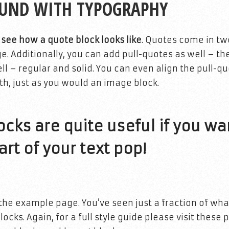
OUND WITH TYPOGRAPHY
s see how a quote block looks like
. Quotes come in tw
ge. Additionally, you can add pull-quotes as well – t
ll – regular and solid. You can even align the pull-quo
th, just as you would an image block.
cks are quite useful if you wa
rt of your text pop!
the example page. You’ve seen just a fraction of wha
ocks. Again, for a full style guide please visit these 