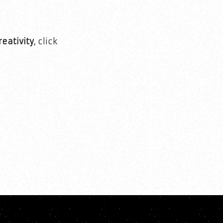
reativity
, click