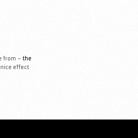
se from –
the
 nice effect