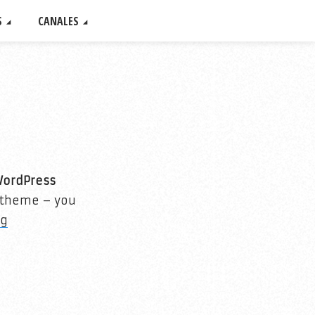
S
CANALES
WordPress
r theme – you
ng