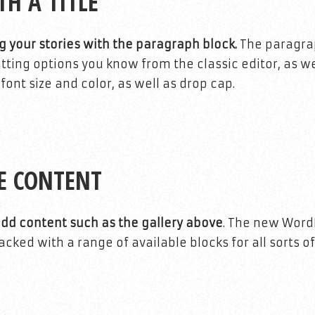
TH A TITLE
g your stories with the paragraph block.
The paragrap
tting options you know from the classic editor, as w
ont size and color, as well as drop cap.
E CONTENT
add content such as the gallery above
. The new Word
ked with a range of available blocks for all sorts of