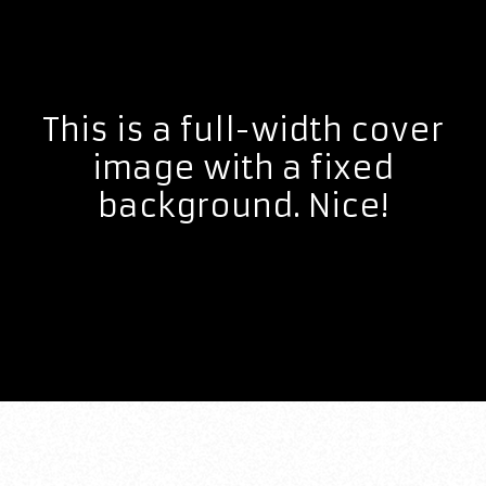
This is a full-width cover
image with a fixed
background. Nice!