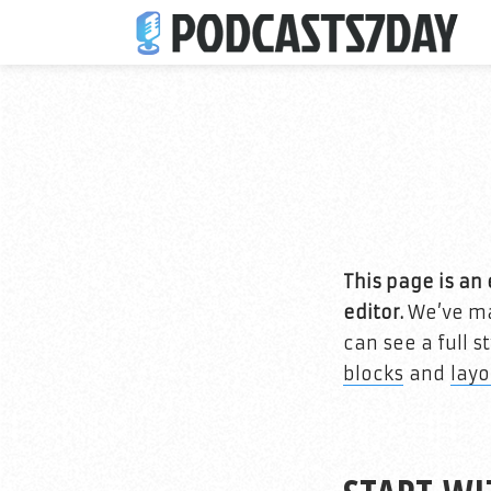
This page is a
editor.
We’ve mad
can see a full 
blocks
and
layo