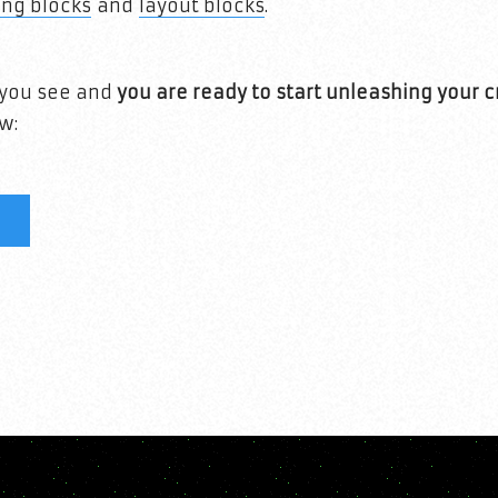
ing blocks
and
layout blocks
.
t you see and
you are ready to start unleashing your c
w: