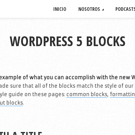
INICIO
NOSOTROS
PODCAST
WORDPRESS 5 BLOCKS
n example of what you can accomplish with the new 
e sure that all of the blocks match the style of ou
style guide on these pages:
common blocks
,
formatti
ut blocks
.